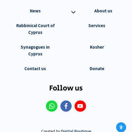
News
About us
Rabbinical Court of
Services
Cyprus
Synagogues in
Kosher
Cyprus
Contact us
Donate
Follow us
Digital Boutique
Created by