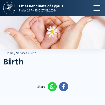
Chief Rabbinate of Cyprus
תפריט
Friday
24 Av 5786
(07/08/2026)
Home
/
Services
/
Birth
Birth
Share