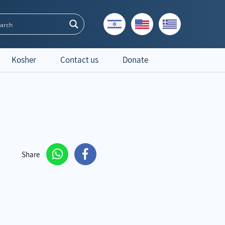
Kosher
Contact us
Donate
Share