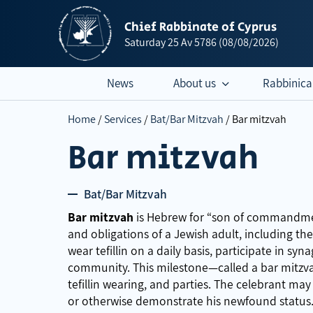
Chief Rabbinate of Cyprus
Saturday
25 Av 5786
(08/08/2026)
News
About us
Rabbinica
Home
/
Services
/
Bat/Bar Mitzvah
/
Bar mitzvah
Bar mitzvah
Bat/Bar Mitzvah
Bar mitzvah
is Hebrew for “son of commandment
and obligations of a Jewish adult, including t
wear tefillin on a daily basis, participate in sy
community. This milestone—called a bar mitzv
tefillin wearing, and parties. The celebrant may
or otherwise demonstrate his newfound status