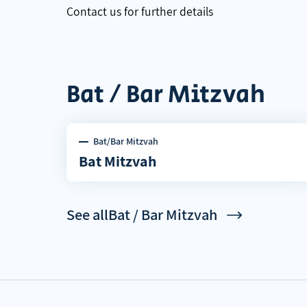
Contact us for further details
Bat / Bar Mitzvah
Bat/Bar Mitzvah
Bat Mitzvah
See allBat / Bar Mitzvah