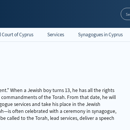
l Court of Cyprus
Services
Synagogues in Cyprus
.” When a Jewish boy turns 13, he has all the rights
he commandments of the Torah. From that date, he will
nagogue services and take his place in the Jewish
ah—is often celebrated with a ceremony in synagogue,
 be called to the Torah, lead services, deliver a speech
.